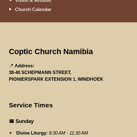
Vision & Mission
Church Calendar
Coptic Church Namibia
📍
Address:
38-40 SCHEPMANN STREET,
PIONIERSPARK EXTENSION 1, WINDHOEK
Service Times
📅 Sunday
Divine Liturgy:
8:30 AM - 11:30 AM