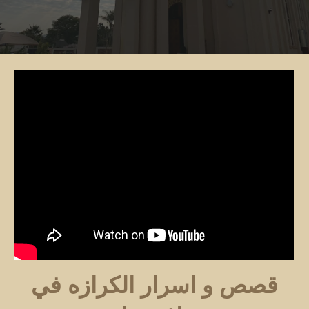
قصص و اسرار الكرازه في