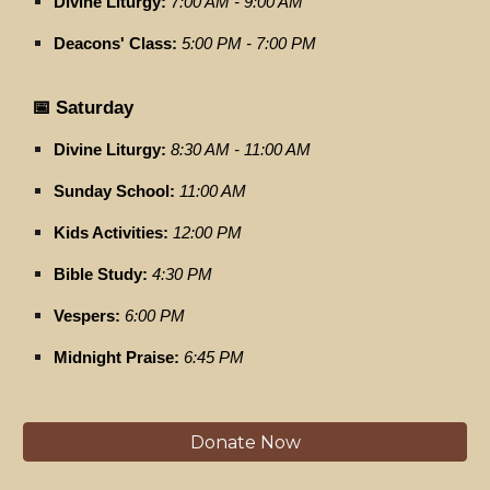
Divine Liturgy:
7:00 AM - 9:00 AM
Deacons' Class:
5:00 PM - 7:00 PM
📅 Saturday
Divine Liturgy:
8:30 AM - 11:00 AM
Sunday School:
11:00 AM
Kids Activities:
12:00 PM
Bible Study:
4:30 PM
Vespers:
6:00 PM
Midnight Praise:
6:45 PM
Donate Now