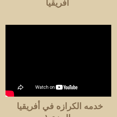
افريقيا
خدمه الكرازه في أفريقيا