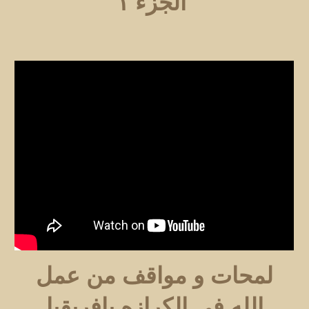
الجزء ١
لمحات و مواقف من عمل
الله في الكرازه بافريقيا