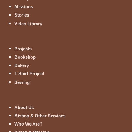
Missions
Stories
Video Library
Projects
Bookshop
Bakery
T-Shirt Project
Sewing
About Us
Bishop & Other Services
Who We Are?