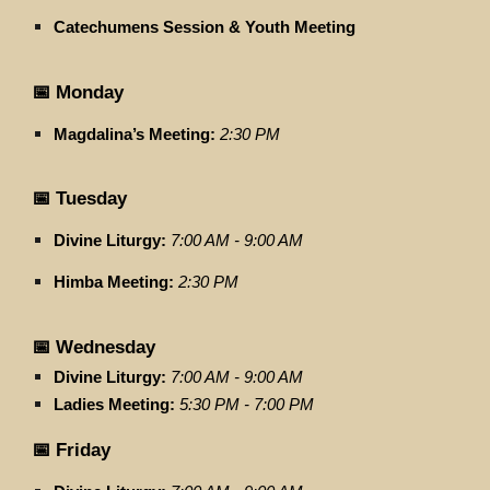
Catechumens Session & Youth Meeting
📅 Monday
Magdalina’s Meeting:
2:30 PM
📅 Tuesday
Divine Liturgy:
7:00 AM - 9:00 AM
Himba Meeting:
2:30 PM
📅 Wednesday
Divine Liturgy:
7:00 AM - 9:00 AM
Ladies Meeting:
5:30 PM - 7:00 PM
📅 Friday