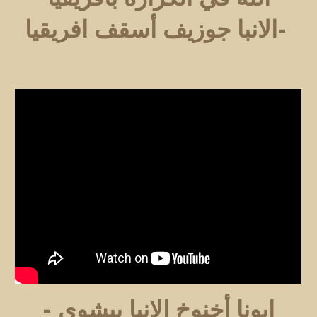
-الانبا جوزيف أسقف افريقيا
ابونا أخنوخ الانبا بيشوي -