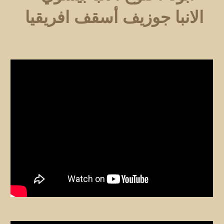
الانبا جوزيف أسقف افريقيا