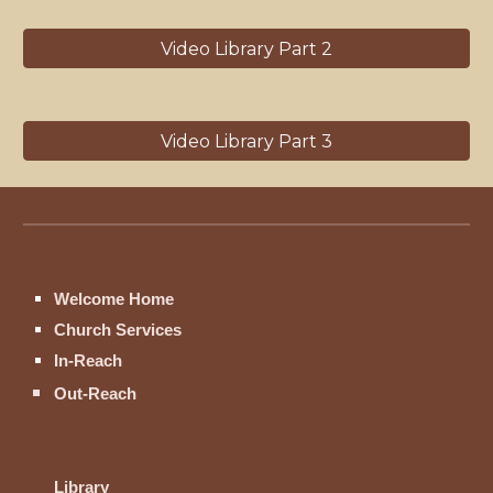
Video Library Part 2
Video Library Part 3
Welcome Home
Church Services
In-Reach
Out-Reach
Library