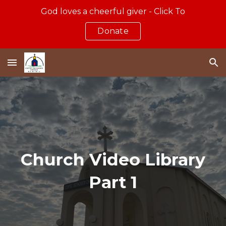
God loves a cheerful giver - Click To
Skip to main content
Skip to navigation
Donate
Church Video Library
Part 1