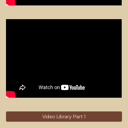
Video Library Part 1